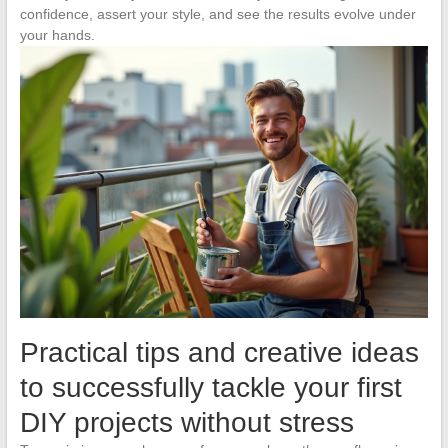
confidence, assert your style, and see the results evolve under
your hands.
Practical tips and creative ideas
to successfully tackle your first
DIY projects without stress