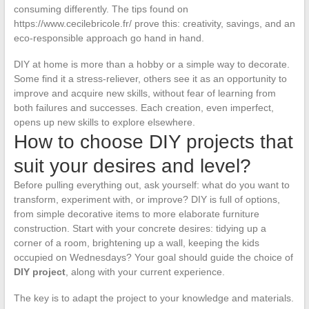
consuming differently. The tips found on
https://www.cecilebricole.fr/ prove this: creativity, savings, and an
eco-responsible approach go hand in hand.
DIY at home is more than a hobby or a simple way to decorate.
Some find it a stress-reliever, others see it as an opportunity to
improve and acquire new skills, without fear of learning from
both failures and successes. Each creation, even imperfect,
opens up new skills to explore elsewhere.
How to choose DIY projects that
suit your desires and level?
Before pulling everything out, ask yourself: what do you want to
transform, experiment with, or improve? DIY is full of options,
from simple decorative items to more elaborate furniture
construction. Start with your concrete desires: tidying up a
corner of a room, brightening up a wall, keeping the kids
occupied on Wednesdays? Your goal should guide the choice of
DIY project
, along with your current experience.
The key is to adapt the project to your knowledge and materials.