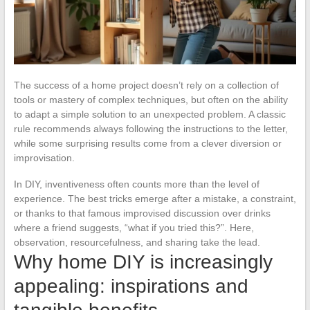
The success of a home project doesn’t rely on a collection of
tools or mastery of complex techniques, but often on the ability
to adapt a simple solution to an unexpected problem. A classic
rule recommends always following the instructions to the letter,
while some surprising results come from a clever diversion or
improvisation.
In DIY, inventiveness often counts more than the level of
experience. The best tricks emerge after a mistake, a constraint,
or thanks to that famous improvised discussion over drinks
where a friend suggests, “what if you tried this?”. Here,
observation, resourcefulness, and sharing take the lead.
Why home DIY is increasingly
appealing: inspirations and