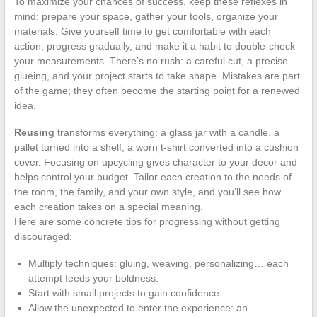
To maximize your chances of success, keep these reflexes in
mind: prepare your space, gather your tools, organize your
materials. Give yourself time to get comfortable with each
action, progress gradually, and make it a habit to double-check
your measurements. There’s no rush: a careful cut, a precise
glueing, and your project starts to take shape. Mistakes are part
of the game; they often become the starting point for a renewed
idea.
Reusing
transforms everything: a glass jar with a candle, a
pallet turned into a shelf, a worn t-shirt converted into a cushion
cover. Focusing on upcycling gives character to your decor and
helps control your budget. Tailor each creation to the needs of
the room, the family, and your own style, and you’ll see how
each creation takes on a special meaning.
Here are some concrete tips for progressing without getting
discouraged:
Multiply techniques: gluing, weaving, personalizing… each
attempt feeds your boldness.
Start with small projects to gain confidence.
Allow the unexpected to enter the experience: an