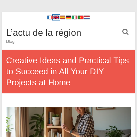
L’actu de la région
Blog
Creative Ideas and Practical Tips
to Succeed in All Your DIY
Projects at Home