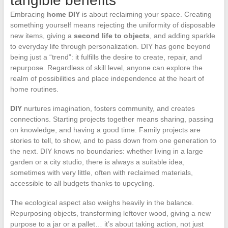
tangible benefits
Embracing
home DIY
is about reclaiming your space. Creating
something yourself means rejecting the uniformity of disposable
new items, giving a
second life to objects
, and adding sparkle
to everyday life through personalization. DIY has gone beyond
being just a “trend”: it fulfills the desire to create, repair, and
repurpose. Regardless of skill level, anyone can explore the
realm of possibilities and place independence at the heart of
home routines.
DIY
nurtures imagination, fosters community, and creates
connections. Starting projects together means sharing, passing
on knowledge, and having a good time. Family projects are
stories to tell, to show, and to pass down from one generation to
the next. DIY knows no boundaries: whether living in a large
garden or a city studio, there is always a suitable idea,
sometimes with very little, often with reclaimed materials,
accessible to all budgets thanks to upcycling.
The ecological aspect also weighs heavily in the balance.
Repurposing objects, transforming leftover wood, giving a new
purpose to a jar or a pallet… it’s about taking action, not just