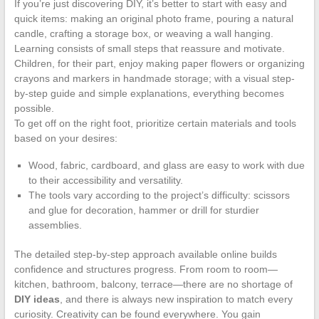
If you’re just discovering DIY, it’s better to start with easy and
quick items: making an original photo frame, pouring a natural
candle, crafting a storage box, or weaving a wall hanging.
Learning consists of small steps that reassure and motivate.
Children, for their part, enjoy making paper flowers or organizing
crayons and markers in handmade storage; with a visual step-
by-step guide and simple explanations, everything becomes
possible.
To get off on the right foot, prioritize certain materials and tools
based on your desires:
Wood, fabric, cardboard, and glass are easy to work with due
to their accessibility and versatility.
The tools vary according to the project’s difficulty: scissors
and glue for decoration, hammer or drill for sturdier
assemblies.
The detailed step-by-step approach available online builds
confidence and structures progress. From room to room—
kitchen, bathroom, balcony, terrace—there are no shortage of
DIY ideas
, and there is always new inspiration to match every
curiosity. Creativity can be found everywhere. You gain