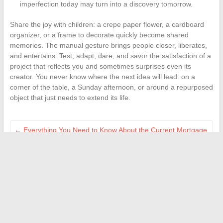
imperfection today may turn into a discovery tomorrow.
Share the joy with children: a crepe paper flower, a cardboard
organizer, or a frame to decorate quickly become shared
memories. The manual gesture brings people closer, liberates,
and entertains. Test, adapt, dare, and savor the satisfaction of a
project that reflects you and sometimes surprises even its
creator. You never know where the next idea will lead: on a
corner of the table, a Sunday afternoon, or around a repurposed
object that just needs to extend its life.
←
Everything You Need to Know About the Current Mortgage
Rate in Belgium in 2024
Tips and Practical Advice for Taking Care of Your Health Daily
→
Search