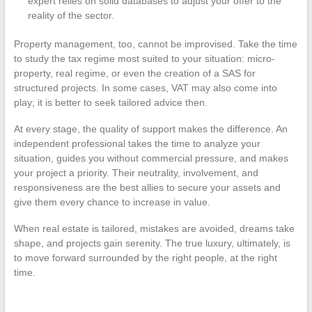
expert relies on solid databases to adjust your offer to the
reality of the sector.
Property management, too, cannot be improvised. Take the time
to study the tax regime most suited to your situation: micro-
property, real regime, or even the creation of a SAS for
structured projects. In some cases, VAT may also come into
play; it is better to seek tailored advice then.
At every stage, the quality of support makes the difference. An
independent professional takes the time to analyze your
situation, guides you without commercial pressure, and makes
your project a priority. Their neutrality, involvement, and
responsiveness are the best allies to secure your assets and
give them every chance to increase in value.
When real estate is tailored, mistakes are avoided, dreams take
shape, and projects gain serenity. The true luxury, ultimately, is
to move forward surrounded by the right people, at the right
time.