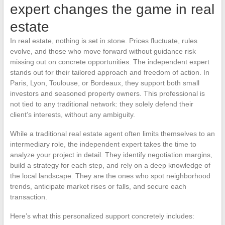
expert changes the game in real
estate
In real estate, nothing is set in stone. Prices fluctuate, rules
evolve, and those who move forward without guidance risk
missing out on concrete opportunities. The independent expert
stands out for their tailored approach and freedom of action. In
Paris, Lyon, Toulouse, or Bordeaux, they support both small
investors and seasoned property owners. This professional is
not tied to any traditional network: they solely defend their
client’s interests, without any ambiguity.
While a traditional real estate agent often limits themselves to an
intermediary role, the independent expert takes the time to
analyze your project in detail. They identify negotiation margins,
build a strategy for each step, and rely on a deep knowledge of
the local landscape. They are the ones who spot neighborhood
trends, anticipate market rises or falls, and secure each
transaction.
Here’s what this personalized support concretely includes: