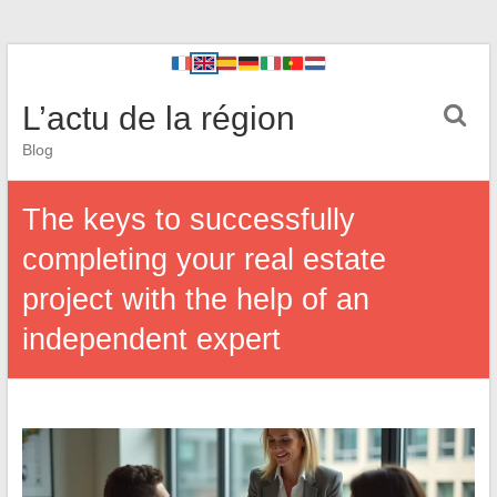
L’actu de la région
Blog
The keys to successfully
completing your real estate
project with the help of an
independent expert