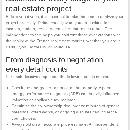
real estate project
Before you dive in, it is essential to take the time to analyze your
project precisely. Define exactly what you are looking for:
location, budget, resale potential, or interest in rental. The
independent expert helps you confront these expectations with
the reality of the French real estate market, whether you are in
Paris, Lyon, Bordeaux, or Toulouse.
From diagnosis to negotiation:
every detail counts
For each decisive step, keep the following points in mind:
Check the energy performance of the property. A good
energy performance diagnosis (DPE) can heavily influence
valuation or applicable tax regimes.
Scrutinize the co-ownership documents: minutes of general
meetings, voted works, or ongoing disputes can influence
your choices.
Always obtain an accurate price estimate. An independent