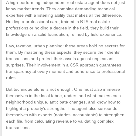
A high-performing independent real estate agent does not just
know market trends. They combine demanding technical
expertise with a listening ability that makes all the difference.
Holding a professional card, trained in BTS real estate
professions or holding a degree in the field, they build their
knowledge on a solid foundation, refined by field experience.
Law, taxation, urban planning: these areas hold no secrets for
them. By mastering these aspects, they secure their clients’
transactions and protect their assets against unpleasant
surprises. Their involvement in a CSR approach guarantees
transparency at every moment and adherence to professional
rules.
But technique alone is not enough. One must also immerse
themselves in the local fabric, understand what makes each
neighborhood unique, anticipate changes, and know how to
highlight a property’s strengths. The agent also surrounds
themselves with experts (notaries, accountants) to strengthen
each file, from calculating revenue to validating complex
transactions.