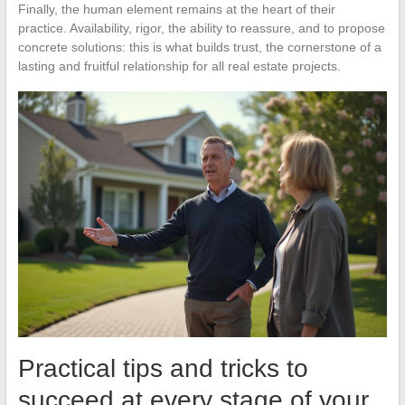
Finally, the human element remains at the heart of their
practice. Availability, rigor, the ability to reassure, and to propose
concrete solutions: this is what builds trust, the cornerstone of a
lasting and fruitful relationship for all real estate projects.
Practical tips and tricks to
succeed at every stage of your