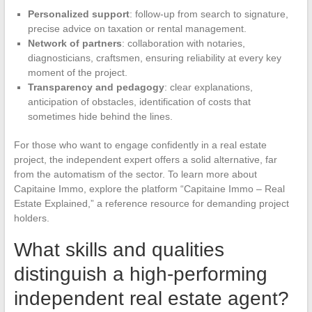
Personalized support
: follow-up from search to signature,
precise advice on taxation or rental management.
Network of partners
: collaboration with notaries,
diagnosticians, craftsmen, ensuring reliability at every key
moment of the project.
Transparency and pedagogy
: clear explanations,
anticipation of obstacles, identification of costs that
sometimes hide behind the lines.
For those who want to engage confidently in a real estate
project, the independent expert offers a solid alternative, far
from the automatism of the sector. To learn more about
Capitaine Immo, explore the platform “Capitaine Immo – Real
Estate Explained,” a reference resource for demanding project
holders.
What skills and qualities
distinguish a high-performing
independent real estate agent?