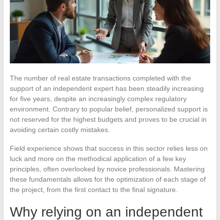
The number of real estate transactions completed with the
support of an independent expert has been steadily increasing
for five years, despite an increasingly complex regulatory
environment. Contrary to popular belief, personalized support is
not reserved for the highest budgets and proves to be crucial in
avoiding certain costly mistakes.
Field experience shows that success in this sector relies less on
luck and more on the methodical application of a few key
principles, often overlooked by novice professionals. Mastering
these fundamentals allows for the optimization of each stage of
the project, from the first contact to the final signature.
Why relying on an independent