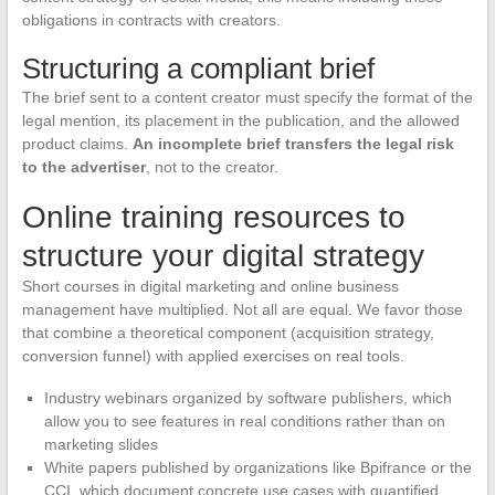
obligations in contracts with creators.
Structuring a compliant brief
The brief sent to a content creator must specify the format of the
legal mention, its placement in the publication, and the allowed
product claims.
An incomplete brief transfers the legal risk
to the advertiser
, not to the creator.
Online training resources to
structure your digital strategy
Short courses in digital marketing and online business
management have multiplied. Not all are equal. We favor those
that combine a theoretical component (acquisition strategy,
conversion funnel) with applied exercises on real tools.
Industry webinars organized by software publishers, which
allow you to see features in real conditions rather than on
marketing slides
White papers published by organizations like Bpifrance or the
CCI, which document concrete use cases with quantified