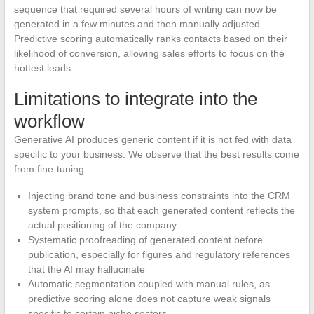
sequence that required several hours of writing can now be
generated in a few minutes and then manually adjusted.
Predictive scoring automatically ranks contacts based on their
likelihood of conversion, allowing sales efforts to focus on the
hottest leads.
Limitations to integrate into the
workflow
Generative AI produces generic content if it is not fed with data
specific to your business. We observe that the best results come
from fine-tuning:
Injecting brand tone and business constraints into the CRM
system prompts, so that each generated content reflects the
actual positioning of the company
Systematic proofreading of generated content before
publication, especially for figures and regulatory references
that the AI may hallucinate
Automatic segmentation coupled with manual rules, as
predictive scoring alone does not capture weak signals
specific to certain niche sectors