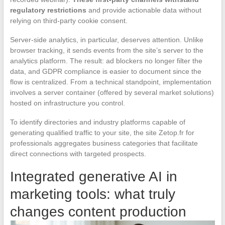
regulatory restrictions
and provide actionable data without
relying on third-party cookie consent.
Server-side analytics, in particular, deserves attention. Unlike
browser tracking, it sends events from the site’s server to the
analytics platform. The result: ad blockers no longer filter the
data, and GDPR compliance is easier to document since the
flow is centralized. From a technical standpoint, implementation
involves a server container (offered by several market solutions)
hosted on infrastructure you control.
To identify directories and industry platforms capable of
generating qualified traffic to your site, the site Zetop.fr for
professionals aggregates business categories that facilitate
direct connections with targeted prospects.
Integrated generative AI in
marketing tools: what truly
changes content production