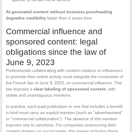
AI-generated content without business proofreading
degrades credibility
faster than it saves time.
Commercial influence and
sponsored content: legal
obligations since the law of
June 9, 2023
Professionals collaborating with content creators or influencers
to promote their online activity must integrate the constraints of
the French law of June 9, 2023, on commercial influence. This
law imposes a
clear labeling of sponsored content
, with
visible and unambiguous mentions.
In practice, each paid publication or one that includes a benefit
in kind must carry an explicit mention (such as “advertisement”
or “commercial collaboration”). The absence of this mention
exposes one to sanctions. For companies outsourcing their
content strategy on social media, this means including these