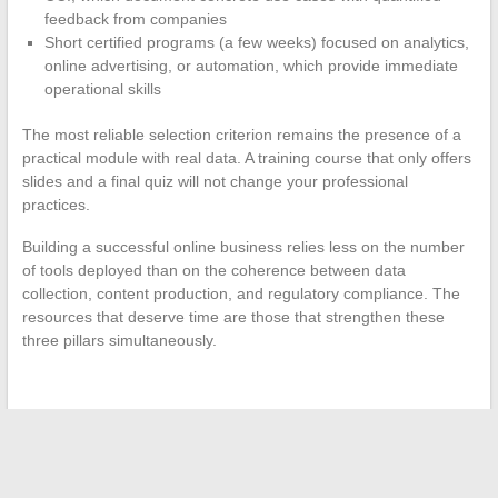
feedback from companies
Short certified programs (a few weeks) focused on analytics,
online advertising, or automation, which provide immediate
operational skills
The most reliable selection criterion remains the presence of a
practical module with real data. A training course that only offers
slides and a final quiz will not change your professional
practices.
Building a successful online business relies less on the number
of tools deployed than on the coherence between data
collection, content production, and regulatory compliance. The
resources that deserve time are those that strengthen these
three pillars simultaneously.
←
Essential Steps to Successfully Complete Your Real Estate
Project with Peace of Mind