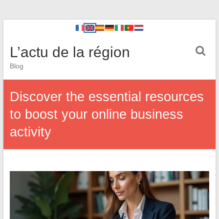
L’actu de la région
Blog
Discover the essential resources
to boost your online business
activity