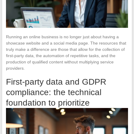
Running an online business is no longer just about having a
showcase website and a social media page. The resources that
truly make a difference are those that allow for the collection of
first-party data, the automation of repetitive tasks, and the
production of qualified content without multiplying service
providers.
First-party data and GDPR
compliance: the technical
foundation to prioritize