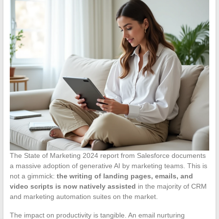
The State of Marketing 2024 report from Salesforce documents
a massive adoption of generative AI by marketing teams. This is
not a gimmick:
the writing of landing pages, emails, and
video scripts is now natively assisted
in the majority of CRM
and marketing automation suites on the market.
The impact on productivity is tangible. An email nurturing