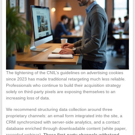
The tightening of the CNIL’s guidelines on advertising cookies
since 2023 has made traditional retargeting much less reliable.
Professionals who continue to build their acquisition strategy
solely on third-party pixels are exposing themselves to an
increasing loss of data.
We recommend structuring data collection around three
proprietary channels: an email form integrated into the site, a
CRM synchronized with server-side analytics, and a contact
database enriched through downloadable content (white paper,
recorded webinar).
These first-party channels withstand