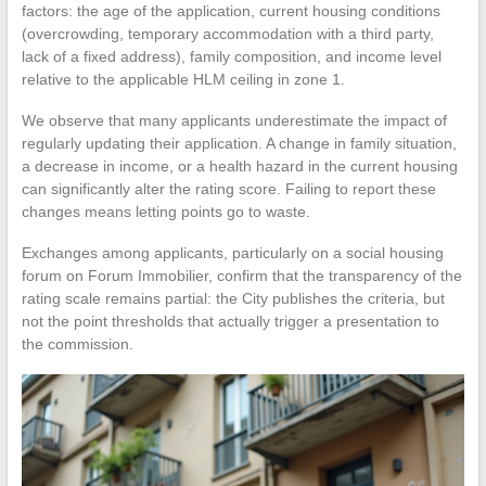
factors: the age of the application, current housing conditions
(overcrowding, temporary accommodation with a third party,
lack of a fixed address), family composition, and income level
relative to the applicable HLM ceiling in zone 1.
We observe that many applicants underestimate the impact of
regularly updating their application. A change in family situation,
a decrease in income, or a health hazard in the current housing
can significantly alter the rating score. Failing to report these
changes means letting points go to waste.
Exchanges among applicants, particularly on a social housing
forum on Forum Immobilier, confirm that the transparency of the
rating scale remains partial: the City publishes the criteria, but
not the point thresholds that actually trigger a presentation to
the commission.