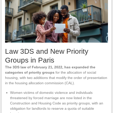
Law 3DS and New Priority
Groups in Paris
The 3DS law of February 21, 2022, has expanded the
categories of priority groups
for the allocation of social
housing, with two additions that modify the order of presentation
in the housing allocation commission (CAL).
Women victims of domestic violence and individuals
threatened by forced marriage are now listed in the
Construction and Housing Code as priority groups, with an
obligation for landlords to reserve a quota of suitable