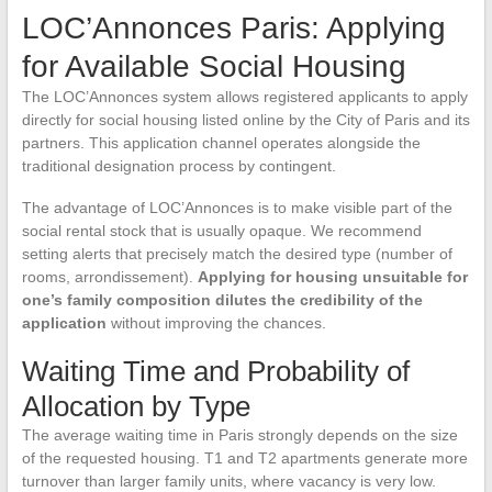
LOC’Annonces Paris: Applying
for Available Social Housing
The LOC’Annonces system allows registered applicants to apply
directly for social housing listed online by the City of Paris and its
partners. This application channel operates alongside the
traditional designation process by contingent.
The advantage of LOC’Annonces is to make visible part of the
social rental stock that is usually opaque. We recommend
setting alerts that precisely match the desired type (number of
rooms, arrondissement).
Applying for housing unsuitable for
one’s family composition dilutes the credibility of the
application
without improving the chances.
Waiting Time and Probability of
Allocation by Type
The average waiting time in Paris strongly depends on the size
of the requested housing. T1 and T2 apartments generate more
turnover than larger family units, where vacancy is very low.