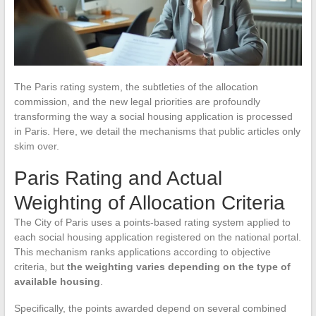
The Paris rating system, the subtleties of the allocation
commission, and the new legal priorities are profoundly
transforming the way a social housing application is processed
in Paris. Here, we detail the mechanisms that public articles only
skim over.
Paris Rating and Actual
Weighting of Allocation Criteria
The City of Paris uses a points-based rating system applied to
each social housing application registered on the national portal.
This mechanism ranks applications according to objective
criteria, but
the weighting varies depending on the type of
available housing
.
Specifically, the points awarded depend on several combined