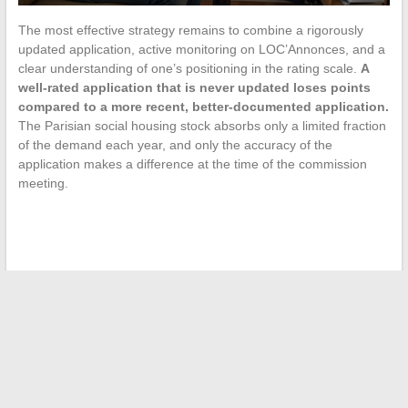
The most effective strategy remains to combine a rigorously
updated application, active monitoring on LOC’Annonces, and a
clear understanding of one’s positioning in the rating scale.
A
well-rated application that is never updated loses points
compared to a more recent, better-documented application.
The Parisian social housing stock absorbs only a limited fraction
of the demand each year, and only the accuracy of the
application makes a difference at the time of the commission
meeting.