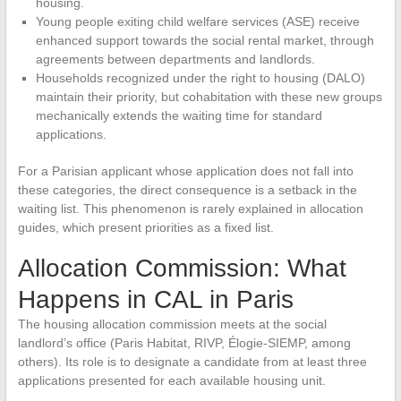
housing.
Young people exiting child welfare services (ASE) receive
enhanced support towards the social rental market, through
agreements between departments and landlords.
Households recognized under the right to housing (DALO)
maintain their priority, but cohabitation with these new groups
mechanically extends the waiting time for standard
applications.
For a Parisian applicant whose application does not fall into
these categories, the direct consequence is a setback in the
waiting list. This phenomenon is rarely explained in allocation
guides, which present priorities as a fixed list.
Allocation Commission: What
Happens in CAL in Paris
The housing allocation commission meets at the social
landlord’s office (Paris Habitat, RIVP, Élogie-SIEMP, among
others). Its role is to designate a candidate from at least three
applications presented for each available housing unit.