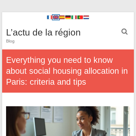
L’actu de la région
Blog
Everything you need to know
about social housing allocation in
Paris: criteria and tips