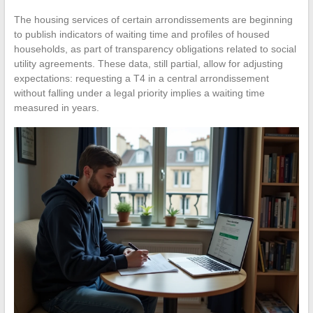
The housing services of certain arrondissements are beginning
to publish indicators of waiting time and profiles of housed
households, as part of transparency obligations related to social
utility agreements. These data, still partial, allow for adjusting
expectations: requesting a T4 in a central arrondissement
without falling under a legal priority implies a waiting time
measured in years.