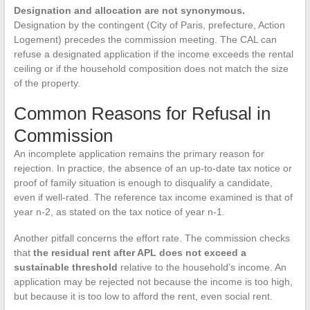
Designation and allocation are not synonymous.
Designation by the contingent (City of Paris, prefecture, Action
Logement) precedes the commission meeting. The CAL can
refuse a designated application if the income exceeds the rental
ceiling or if the household composition does not match the size
of the property.
Common Reasons for Refusal in
Commission
An incomplete application remains the primary reason for
rejection. In practice, the absence of an up-to-date tax notice or
proof of family situation is enough to disqualify a candidate,
even if well-rated. The reference tax income examined is that of
year n-2, as stated on the tax notice of year n-1.
Another pitfall concerns the effort rate. The commission checks
that
the residual rent after APL does not exceed a
sustainable threshold
relative to the household’s income. An
application may be rejected not because the income is too high,
but because it is too low to afford the rent, even social rent.