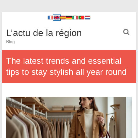
L’actu de la région
Blog
The latest trends and essential
tips to stay stylish all year round