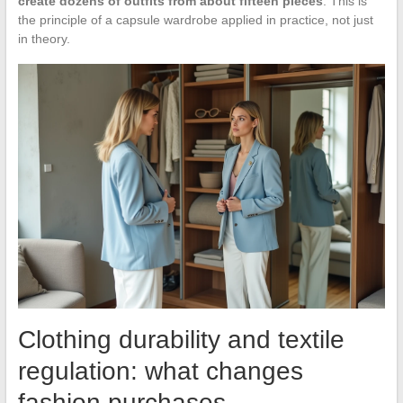
create dozens of outfits from about fifteen pieces
. This is
the principle of a capsule wardrobe applied in practice, not just
in theory.
Clothing durability and textile
regulation: what changes
fashion purchases