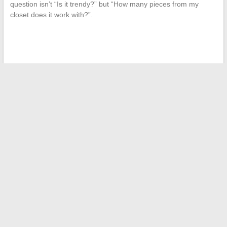
question isn’t “Is it trendy?” but “How many pieces from my
closet does it work with?”.
←
Everything you need to know about social housing
allocation in Paris: criteria and tips