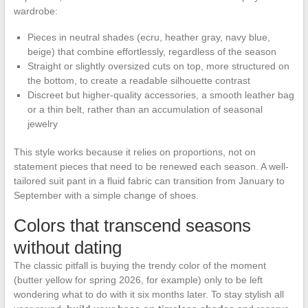
wardrobe:
Pieces in neutral shades (ecru, heather gray, navy blue,
beige) that combine effortlessly, regardless of the season
Straight or slightly oversized cuts on top, more structured on
the bottom, to create a readable silhouette contrast
Discreet but higher-quality accessories, a smooth leather bag
or a thin belt, rather than an accumulation of seasonal
jewelry
This style works because it relies on proportions, not on
statement pieces that need to be renewed each season. A well-
tailored suit pant in a fluid fabric can transition from January to
September with a simple change of shoes.
Colors that transcend seasons
without dating
The classic pitfall is buying the trendy color of the moment
(butter yellow for spring 2026, for example) only to be left
wondering what to do with it six months later. To stay stylish all