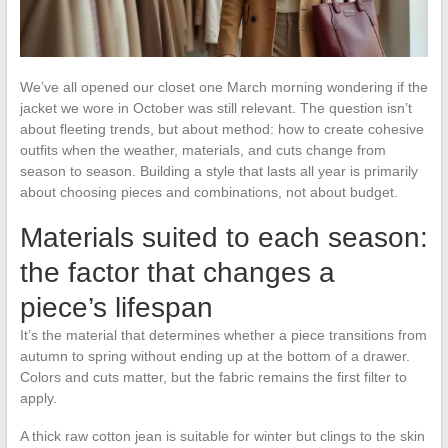
We’ve all opened our closet one March morning wondering if the
jacket we wore in October was still relevant. The question isn’t
about fleeting trends, but about method: how to create cohesive
outfits when the weather, materials, and cuts change from
season to season. Building a style that lasts all year is primarily
about choosing pieces and combinations, not about budget.
Materials suited to each season:
the factor that changes a
piece’s lifespan
It’s the material that determines whether a piece transitions from
autumn to spring without ending up at the bottom of a drawer.
Colors and cuts matter, but the fabric remains the first filter to
apply.
A thick raw cotton jean is suitable for winter but clings to the skin