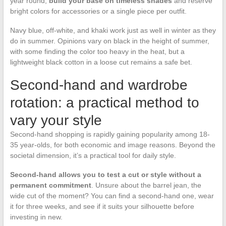
year round,
build your base on timeless shades
and reserve
bright colors for accessories or a single piece per outfit.
Navy blue, off-white, and khaki work just as well in winter as they
do in summer. Opinions vary on black in the height of summer,
with some finding the color too heavy in the heat, but a
lightweight black cotton in a loose cut remains a safe bet.
Second-hand and wardrobe
rotation: a practical method to
vary your style
Second-hand shopping is rapidly gaining popularity among 18-
35 year-olds, for both economic and image reasons. Beyond the
societal dimension, it’s a practical tool for daily style.
Second-hand allows you to test a cut or style without a
permanent commitment
. Unsure about the barrel jean, the
wide cut of the moment? You can find a second-hand one, wear
it for three weeks, and see if it suits your silhouette before
investing in new.