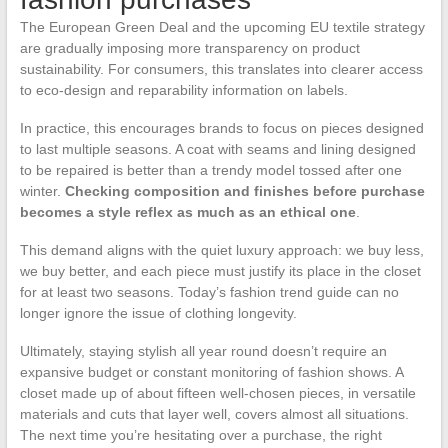
The European Green Deal and the upcoming EU textile strategy
are gradually imposing more transparency on product
sustainability. For consumers, this translates into clearer access
to eco-design and reparability information on labels.
In practice, this encourages brands to focus on pieces designed
to last multiple seasons. A coat with seams and lining designed
to be repaired is better than a trendy model tossed after one
winter.
Checking composition and finishes before purchase
becomes a style reflex as much as an ethical one
.
This demand aligns with the quiet luxury approach: we buy less,
we buy better, and each piece must justify its place in the closet
for at least two seasons. Today’s fashion trend guide can no
longer ignore the issue of clothing longevity.
Ultimately, staying stylish all year round doesn’t require an
expansive budget or constant monitoring of fashion shows. A
closet made up of about fifteen well-chosen pieces, in versatile
materials and cuts that layer well, covers almost all situations.
The next time you’re hesitating over a purchase, the right