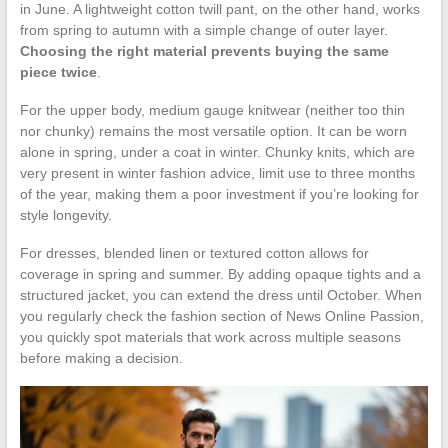
in June. A lightweight cotton twill pant, on the other hand, works
from spring to autumn with a simple change of outer layer.
Choosing the right material prevents buying the same
piece twice
.
For the upper body, medium gauge knitwear (neither too thin
nor chunky) remains the most versatile option. It can be worn
alone in spring, under a coat in winter. Chunky knits, which are
very present in winter fashion advice, limit use to three months
of the year, making them a poor investment if you’re looking for
style longevity.
For dresses, blended linen or textured cotton allows for
coverage in spring and summer. By adding opaque tights and a
structured jacket, you can extend the dress until October. When
you regularly check the fashion section of News Online Passion,
you quickly spot materials that work across multiple seasons
before making a decision.