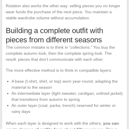
Rotation also works the other way: selling pieces you no longer
wear funds the purchase of the next piece. You maintain a
stable wardrobe volume without accumulation.
Building a complete outfit with
pieces from different seasons
The common mistake is to think in “collections.” You buy the
complete autumn look, then the complete spring look. The
result: pieces that don’t communicate with each other.
The more effective method is to think in compatible layers:
A base (t-shirt, shirt, or top) worn year-round, adapting the
material to the season
An intermediate layer (light sweater, cardigan, unlined jacket)
that transitions from autumn to spring
An outer layer (coat, parka, trench) reserved for winter or
rainy days
When each layer is designed to work with the others,
you can