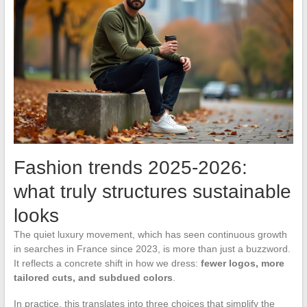
Fashion trends 2025-2026:
what truly structures sustainable
looks
The quiet luxury movement, which has seen continuous growth
in searches in France since 2023, is more than just a buzzword.
It reflects a concrete shift in how we dress:
fewer logos, more
tailored cuts, and subdued colors
.
In practice, this translates into three choices that simplify the